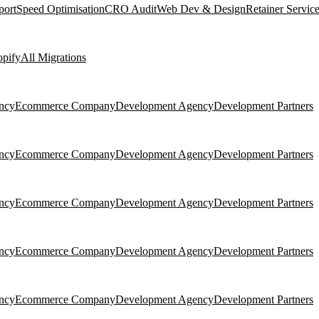
port
Speed Optimisation
CRO Audit
Web Dev & Design
Retainer Servic
pify
All Migrations
ncy
Ecommerce Company
Development Agency
Development Partners
ncy
Ecommerce Company
Development Agency
Development Partners
ncy
Ecommerce Company
Development Agency
Development Partners
ncy
Ecommerce Company
Development Agency
Development Partners
ncy
Ecommerce Company
Development Agency
Development Partners