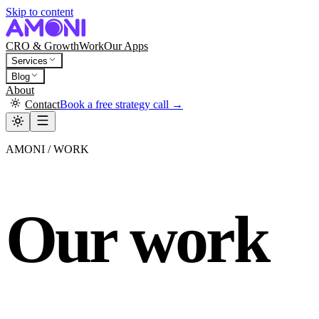
Skip to content
CRO & Growth
Work
Our Apps
Services
Blog
About
Contact
Book a free strategy call →
AMONI / WORK
Our work