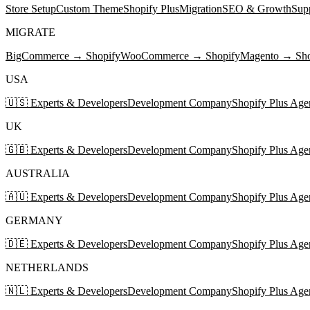
Store Setup
Custom Theme
Shopify Plus
Migration
SEO & Growth
Sup
MIGRATE
BigCommerce → Shopify
WooCommerce → Shopify
Magento → Sho
USA
🇺🇸 Experts & Developers
Development Company
Shopify Plus Age
UK
🇬🇧 Experts & Developers
Development Company
Shopify Plus Age
AUSTRALIA
🇦🇺 Experts & Developers
Development Company
Shopify Plus Age
GERMANY
🇩🇪 Experts & Developers
Development Company
Shopify Plus Age
NETHERLANDS
🇳🇱 Experts & Developers
Development Company
Shopify Plus Age