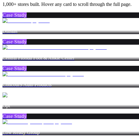
1,000+ stores built. Hover any card to scroll through the full page.
Case Study
Dlibaas
Case Study
Central Florida Foot & Ankle Center
Case Study
ConcourS Auto Products
Opt°
Case Study
Low Ready Group