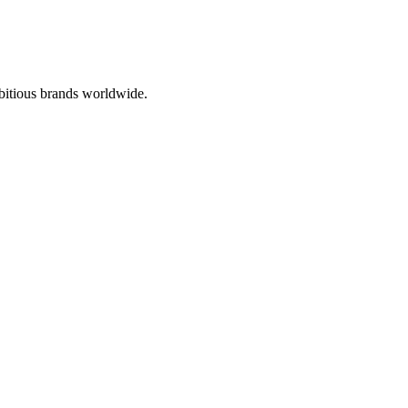
bitious brands worldwide.