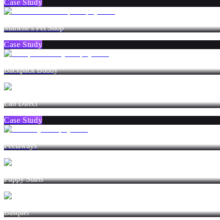
Case Study
Marlene's Pet Shop
Case Study
Backpack Buddy
Lab Direct
Case Study
Peelaways
Puppy Starts
Basquet