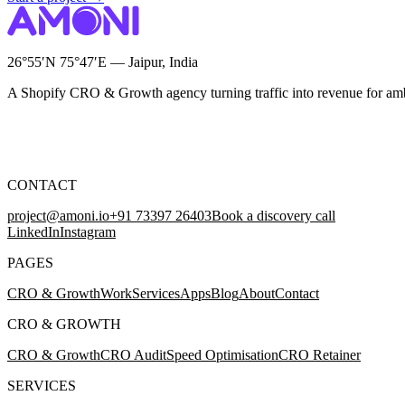
26°55′N 75°47′E — Jaipur, India
A Shopify CRO & Growth agency turning traffic into revenue for am
CONTACT
project@amoni.io
+91 73397 26403
Book a discovery call
LinkedIn
Instagram
PAGES
CRO & Growth
Work
Services
Apps
Blog
About
Contact
CRO & GROWTH
CRO & Growth
CRO Audit
Speed Optimisation
CRO Retainer
SERVICES