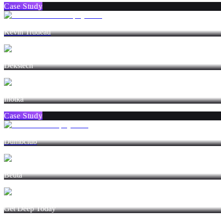
Case Study
Kevin Trudeau
Dekstech
Inotka
Case Study
Dumbclub
Beuta
Get Deep Today