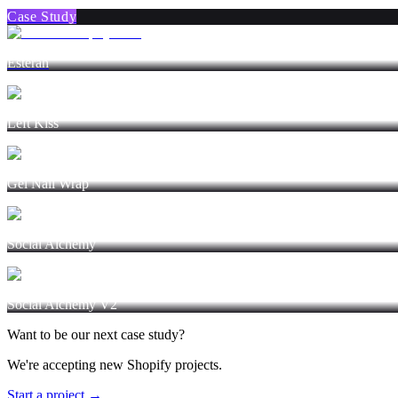
Case Study
Esterah
Left Kiss
Gel Nail Wrap
Social Alchemy
Social Alchemy V2
Want to be our next case study?
We're accepting new Shopify projects.
Start a project →