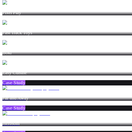
Pixel Play
Fast Track Toys
Boki
Easy Cuisine
Case Study
Far and Away
Case Study
Herbsom