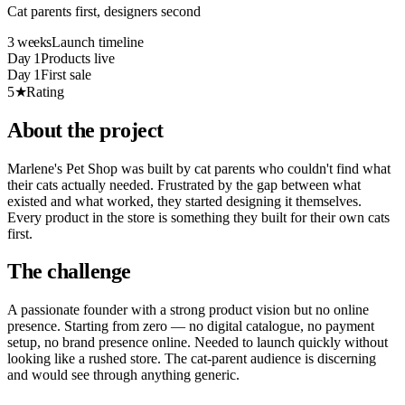
Cat parents first, designers second
3 weeks
Launch timeline
Day 1
Products live
Day 1
First sale
5★
Rating
About the project
Marlene's Pet Shop was built by cat parents who couldn't find what
their cats actually needed. Frustrated by the gap between what
existed and what worked, they started designing it themselves.
Every product in the store is something they built for their own cats
first.
The challenge
A passionate founder with a strong product vision but no online
presence. Starting from zero — no digital catalogue, no payment
setup, no brand presence online. Needed to launch quickly without
looking like a rushed store. The cat-parent audience is discerning
and would see through anything generic.