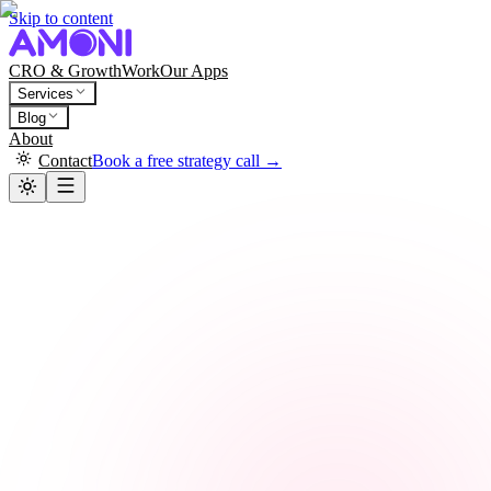
Skip to content
CRO & Growth
Work
Our Apps
Services
Blog
About
Contact
Book a free strategy call →