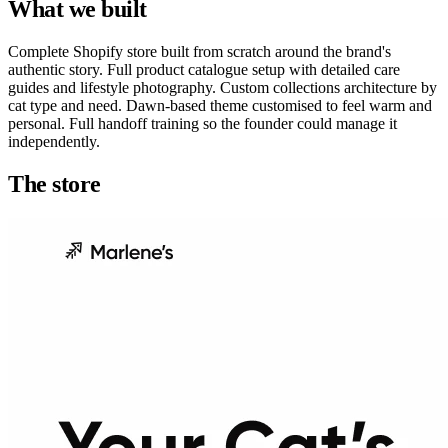
What we built
Complete Shopify store built from scratch around the brand's
authentic story. Full product catalogue setup with detailed care
guides and lifestyle photography. Custom collections architecture by
cat type and need. Dawn-based theme customised to feel warm and
personal. Full handoff training so the founder could manage it
independently.
The store