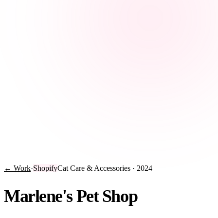
← Work
·
Shopify
Cat Care & Accessories
·
2024
Marlene's Pet Shop