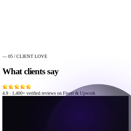
— 05 / CLIENT LOVE
What clients say
4.9 · 1,400+ verified reviews on Fiverr & Upwork