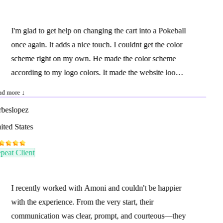
I'm glad to get help on changing the cart into a Pokeball
once again. It adds a nice touch. I couldnt get the color
scheme right on my own. He made the color scheme
according to my logo colors. It made the website look
more complete.
d more ↓
beslopez
ted States
eat Client
I recently worked with Amoni and couldn't be happier
with the experience. From the very start, their
communication was clear, prompt, and courteous—they