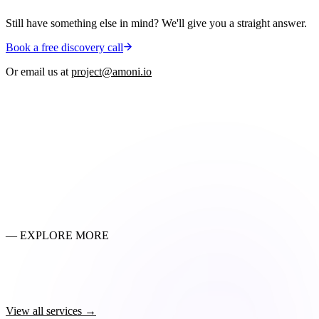
Still have something else in mind? We'll give you a straight answer.
Book a free discovery call
Or email us at
project@amoni.io
01
Will we lose our Google rankings?
02
How do you migrate customer passwords?
03
How long does the actual cutover take?
04
Which platforms do you migrate from?
05
What happens to our reviews, blog content, and discount codes?
— EXPLORE MORE
Shopify Store Setup
→
Custom Theme Design & Development
→
SEO & Marketing
→
Shopify Plus Development
→
View all services →