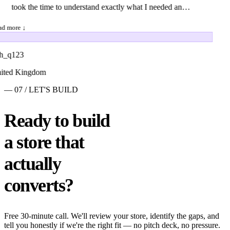
took the time to understand exactly what I needed and
offered thoughtful suggestions to make the final product
d more ↓
even stronger. The delivered work exceeded my
expectations in every way. The quality was exceptional:
h_q123
every detail was polished, and it was obvious a great
ted Kingdom
deal of care and expertise went into the project. The
— 07 / LET'S BUILD
final files arrived ahead of schedule, perfectly organized
and ready for use. Most impressively, Amoni
Ready to build
maintained the highest level of professionalism
a store that
throughout. They responded to revision requests
quickly and gladly incorporated my feedback until the
actually
end result was exactly what I envisioned. I would
converts?
wholeheartedly recommend this gig to anyone looking
for top-tier results and a hassle-free process. I'll
definitely be turning to them again for future projects!
Free 30-minute call. We'll review your store, identify the gaps, and
tell you honestly if we're the right fit — no pitch deck, no pressure.