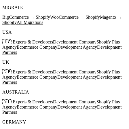
MIGRATE
BigCommerce → Shopify
WooCommerce → Shopify
Magento →
Shopify
All Migrations
USA
🇺🇸 Experts & Developers
Development Company
Shopify Plus
Agency
Ecommerce Company
Development Agency
Development
Partners
UK
🇬🇧 Experts & Developers
Development Company
Shopify Plus
Agency
Ecommerce Company
Development Agency
Development
Partners
AUSTRALIA
🇦🇺 Experts & Developers
Development Company
Shopify Plus
Agency
Ecommerce Company
Development Agency
Development
Partners
GERMANY