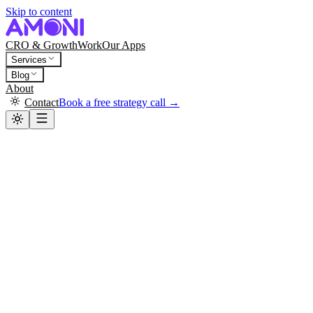
Skip to content
CRO & Growth
Work
Our Apps
Services
Blog
About
Contact
Book a free strategy call →