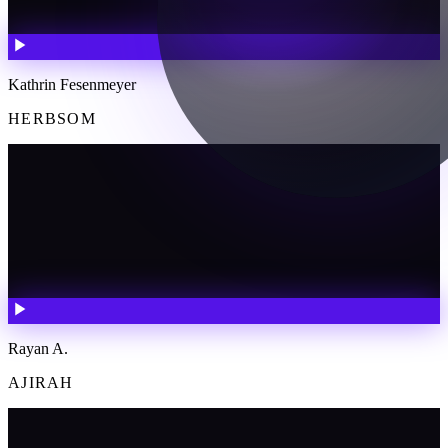
Kathrin Fesenmeyer
HERBSOM
Rayan A.
AJIRAH