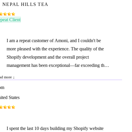
NEPAL HILLS TEA
eat Client
I am a repeat customer of Amoni, and I couldn't be
more pleased with the experience. The quality of the
Shopify development and the overall project
management has been exceptional—far exceeding that
of many agencies I have worked with in the United
d more ↓
States. I highly recommend Amoni to anyone seeking
m
high-quality, professional Shopify development at a
ted States
reasonable price. Their communication, responsiveness,
and speed of delivery are outstanding and comparable
to what you would expect from a top-tier agency
charging ten times as much. Amoni consistently
I spent the last 10 days building my Shopify website
delivers excellent work, on time and with great