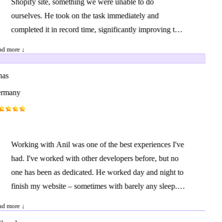
Shopify site, something we were unable to do
ourselves. He took on the task immediately and
completed it in record time, significantly improving the
user experience on our site. We are also collaborating
d more ↓
with him on other projects, and I can confidently say
that there are very few providers who are as
as
professional, fast, and proactive as he is. Highly
rmany
recommended!
Working with Anil was one of the best experiences I've
had. I've worked with other developers before, but no
one has been as dedicated. He worked day and night to
finish my website – sometimes with barely any sleep. I
sent him a document with my ideas, and he delivered
d more ↓
much more than expected. I had many extra requests,