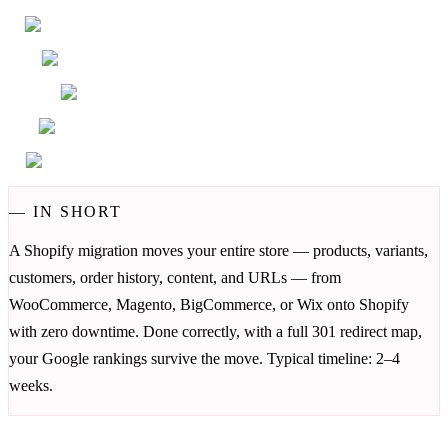
—
IN SHORT
A Shopify migration moves your entire store — products, variants,
customers, order history, content, and URLs — from
WooCommerce, Magento, BigCommerce, or Wix onto Shopify
with zero downtime. Done correctly, with a full 301 redirect map,
your Google rankings survive the move. Typical timeline: 2–4
weeks.