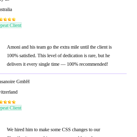
tralia
eat Client
Amoni and his team go the extra mile until the client is
100% satisfied. This level of dedication is rare, but he
delivers it every single time — 100% recommended!
sanoire GmbH
tzerland
eat Client
We hired him to make some CSS changes to our