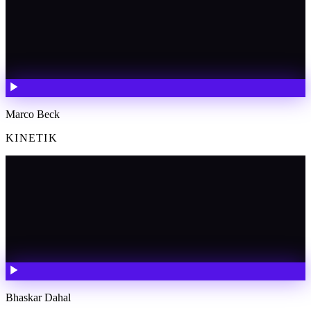
Marco Beck
KINETIK
Bhaskar Dahal