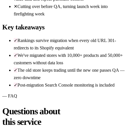
✕
Cutting over before QA, turning launch week into
firefighting week
Key takeaways
✓
Rankings survive migration when every old URL 301-
redirects to its Shopify equivalent
✓
We've migrated stores with 10,000+ products and 50,000+
customers without data loss
✓
The old store keeps trading until the new one passes QA —
zero downtime
✓
Post-migration Search Console monitoring is included
— FAQ
Questions about
this service