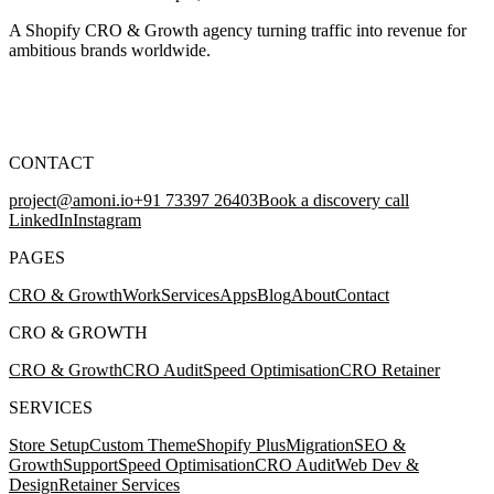
A Shopify CRO & Growth agency turning traffic into revenue for
ambitious brands worldwide.
CONTACT
project@amoni.io
+91 73397 26403
Book a discovery call
LinkedIn
Instagram
PAGES
CRO & Growth
Work
Services
Apps
Blog
About
Contact
CRO & GROWTH
CRO & Growth
CRO Audit
Speed Optimisation
CRO Retainer
SERVICES
Store Setup
Custom Theme
Shopify Plus
Migration
SEO &
Growth
Support
Speed Optimisation
CRO Audit
Web Dev &
Design
Retainer Services