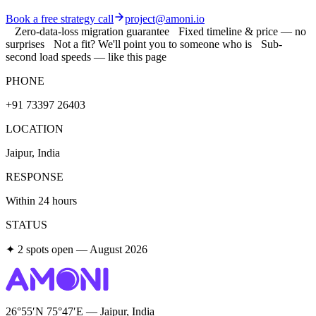
Book a free strategy call
project@amoni.io
Zero-data-loss migration guarantee
Fixed timeline & price — no
surprises
Not a fit? We'll point you to someone who is
Sub-
second load speeds — like this page
PHONE
+91 73397 26403
LOCATION
Jaipur, India
RESPONSE
Within 24 hours
STATUS
✦ 2 spots open — August 2026
26°55′N 75°47′E — Jaipur, India