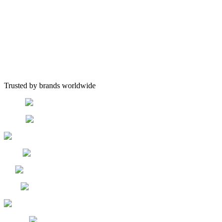
Trusted by brands worldwide