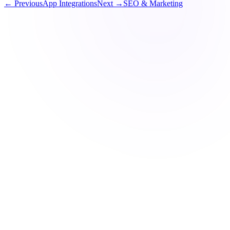
← Previous
App Integrations
Next →
SEO & Marketing