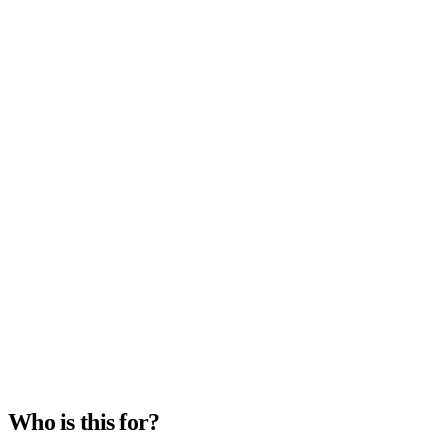
Timeline
2–4 weeks
Category
Migration
Who is this for?