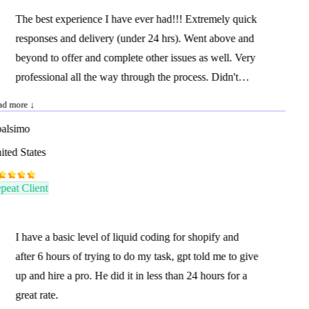
The best experience I have ever had!!! Extremely quick
responses and delivery (under 24 hrs). Went above and
beyond to offer and complete other issues as well. Very
professional all the way through the process. Didn't
need any hand holding at all. I highly recommend and I
d more ↓
will be using him again.
lsimo
ted States
eat Client
I have a basic level of liquid coding for shopify and
after 6 hours of trying to do my task, gpt told me to give
up and hire a pro. He did it in less than 24 hours for a
great rate.