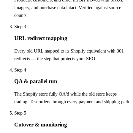
imagery, and purchase data intact. Verified against source
counts.
Step
3
URL redirect mapping
Every old URL mapped to its Shopify equivalent with 301
redirects — the step that protects your SEO.
Step
4
QA & parallel run
The Shopify store fully QA'd while the old store keeps
trading. Test orders through every payment and shipping path.
Step
5
Cutover & monitoring