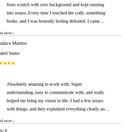
from scratch with zero background and kept running
attention to detail. I look forward to working with them
into issues. Every time I touched the code, something
again on future projects.
broke, and I was honestly feeling defeated. I came
across his profile, reached out, and within one hour he
d more ↓
had everything fixed and running perfectly. I can't
dace Martino
explain how relieved and happy I felt. I'll definitely be
ted States
working with him again as we continue improving our
website.
Absolutely amazing to work with. Super
understanding, easy to communicate with, and really
helped me bring my vision to life. I had a few issues
with things, and they explained everything clearly and
fixed it quickly. Highly recommend!
d more ↓
y E.