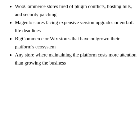
WooCommerce stores tired of plugin conflicts, hosting bills,
and security patching
Magento stores facing expensive version upgrades or end-of-
life deadlines
BigCommerce or Wix stores that have outgrown their
platform's ecosystem
Any store where maintaining the platform costs more attention
than growing the business