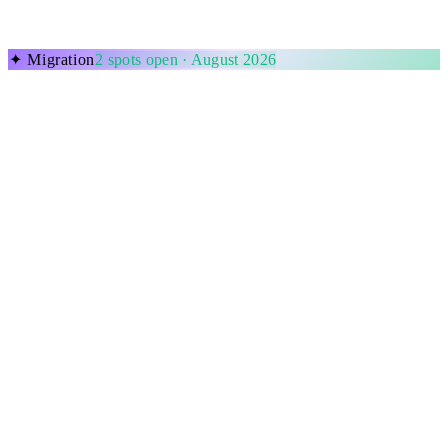
✦
Migration
2
spots open ·
August 2026