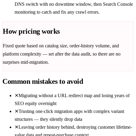
DNS switch with no downtime window, then Search Console
monitoring to catch and fix any crawl errors.
How pricing works
Fixed quote based on catalog size, order-history volume, and
platform complexity — set after the data audit, so there are no
surprises mid-migration.
Common mistakes to avoid
✕
Migrating without a URL redirect map and losing years of
SEO equity overnight
✕
Trusting one-click migration apps with complex variant
structures — they silently drop data
✕
Leaving order history behind, destroying customer lifetime-
value data and repeat-purchase context