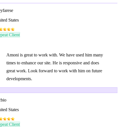
yfarese
ted States
eat Client
Amoni is great to work with. We have used him many
times to enhance our site. He is responsive and does
great work. Look forward to work with him on future
developments.
bio
ted States
eat Client