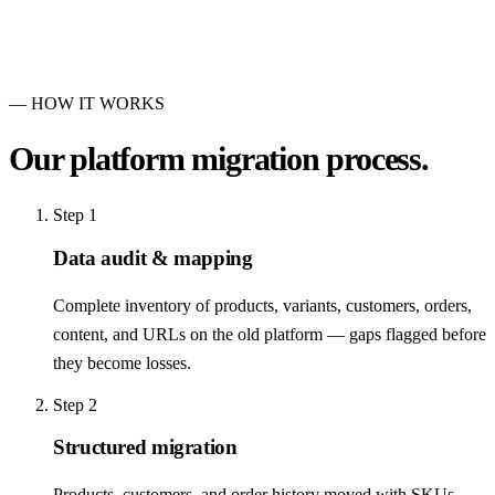
— HOW IT WORKS
Our
platform migration
process.
Step
1
Data audit & mapping
Complete inventory of products, variants, customers, orders,
content, and URLs on the old platform — gaps flagged before
they become losses.
Step
2
Structured migration
Products, customers, and order history moved with SKUs,