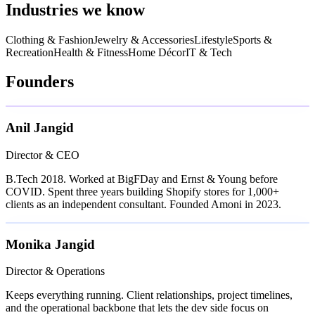
Industries we know
Clothing & Fashion
Jewelry & Accessories
Lifestyle
Sports &
Recreation
Health & Fitness
Home Décor
IT & Tech
Founders
Anil Jangid
Director & CEO
B.Tech 2018. Worked at BigFDay and Ernst & Young before
COVID. Spent three years building Shopify stores for 1,000+
clients as an independent consultant. Founded Amoni in 2023.
Monika Jangid
Director & Operations
Keeps everything running. Client relationships, project timelines,
and the operational backbone that lets the dev side focus on