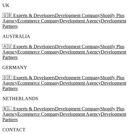
UK
🇬🇧 Experts & Developers
Development Company
Shopify Plus
Agency
Ecommerce Company
Development Agency
Development
Partners
AUSTRALIA
🇦🇺 Experts & Developers
Development Company
Shopify Plus
Agency
Ecommerce Company
Development Agency
Development
Partners
GERMANY
🇩🇪 Experts & Developers
Development Company
Shopify Plus
Agency
Ecommerce Company
Development Agency
Development
Partners
NETHERLANDS
🇳🇱 Experts & Developers
Development Company
Shopify Plus
Agency
Ecommerce Company
Development Agency
Development
Partners
CONTACT