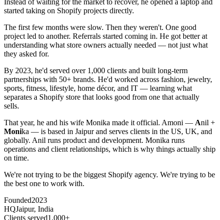
Instead of waiting for the market to recover, he opened a laptop and
started taking on Shopify projects directly.
The first few months were slow. Then they weren't. One good
project led to another. Referrals started coming in. He got better at
understanding what store owners actually needed — not just what
they asked for.
By 2023, he'd served over 1,000 clients and built long-term
partnerships with 50+ brands. He'd worked across fashion, jewelry,
sports, fitness, lifestyle, home décor, and IT — learning what
separates a Shopify store that looks good from one that actually
sells.
That year, he and his wife Monika made it official. Amoni —
A
nil +
Moni
ka — is based in Jaipur and serves clients in the US, UK, and
globally. Anil runs product and development. Monika runs
operations and client relationships, which is why things actually ship
on time.
We're not trying to be the biggest Shopify agency. We're trying to be
the best one to work with.
Founded
2023
HQ
Jaipur, India
Clients served
1,000+