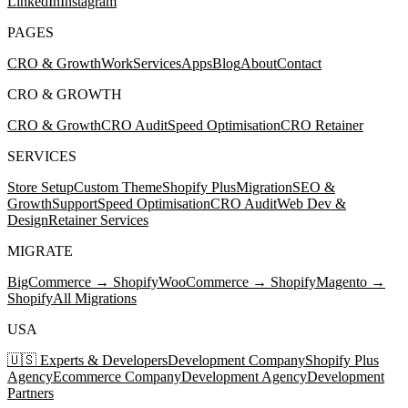
LinkedIn
Instagram
PAGES
CRO & Growth
Work
Services
Apps
Blog
About
Contact
CRO & GROWTH
CRO & Growth
CRO Audit
Speed Optimisation
CRO Retainer
SERVICES
Store Setup
Custom Theme
Shopify Plus
Migration
SEO &
Growth
Support
Speed Optimisation
CRO Audit
Web Dev &
Design
Retainer Services
MIGRATE
BigCommerce → Shopify
WooCommerce → Shopify
Magento →
Shopify
All Migrations
USA
🇺🇸 Experts & Developers
Development Company
Shopify Plus
Agency
Ecommerce Company
Development Agency
Development
Partners