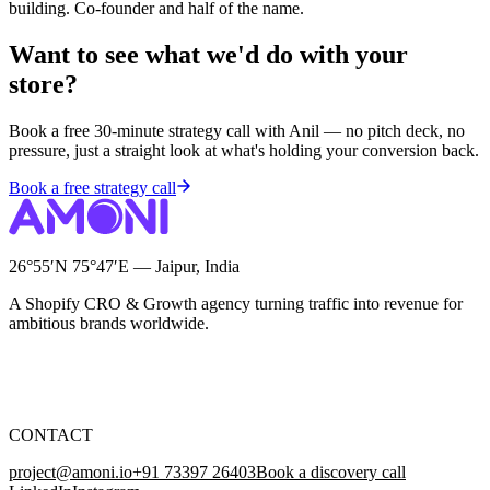
building. Co-founder and half of the name.
Want to see what we'd do with your
store?
Book a free 30-minute strategy call with Anil — no pitch deck, no
pressure, just a straight look at what's holding your conversion back.
Book a free strategy call
26°55′N 75°47′E — Jaipur, India
A Shopify CRO & Growth agency turning traffic into revenue for
ambitious brands worldwide.
CONTACT
project@amoni.io
+91 73397 26403
Book a discovery call