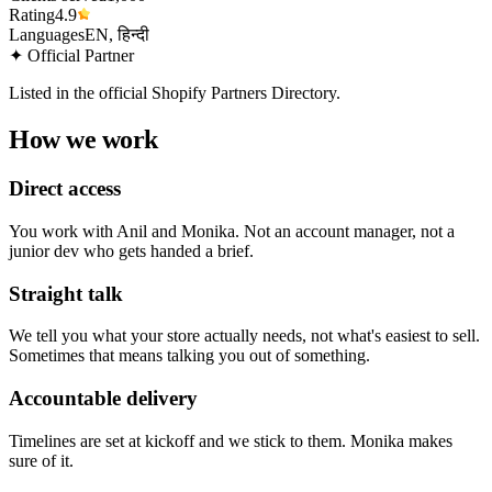
Rating
4.9
Languages
EN, हिन्दी
✦ Official Partner
Listed in the official Shopify Partners Directory.
How we work
Direct access
You work with Anil and Monika. Not an account manager, not a
junior dev who gets handed a brief.
Straight talk
We tell you what your store actually needs, not what's easiest to sell.
Sometimes that means talking you out of something.
Accountable delivery
Timelines are set at kickoff and we stick to them. Monika makes
sure of it.