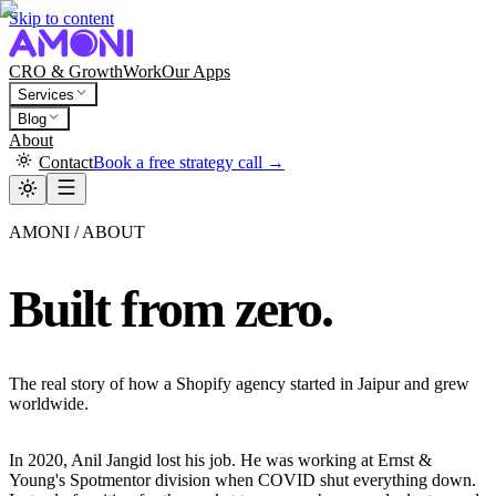
Skip to content
CRO & Growth
Work
Our Apps
Services
Blog
About
Contact
Book a free strategy call →
AMONI / ABOUT
Built from zero.
The real story of how a Shopify agency started in Jaipur and grew
worldwide.
In 2020, Anil Jangid lost his job. He was working at Ernst &
Young's Spotmentor division when COVID shut everything down.