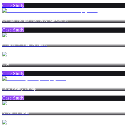
Case Study
Central Florida Foot & Ankle Center
Case Study
ConcourS Auto Products
Opt°
Case Study
Low Ready Group
Case Study
Kevin Trudeau