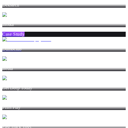
Dekstech
Inotka
Case Study
Dumbclub
Beuta
Get Deep Today
Pixel Play
Fast Track Toys