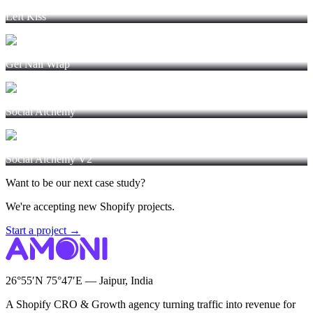
Left Kiss
Gel Nail Wrap
Social Alchemy
Social Alchemy V2
Want to be our next case study?
We're accepting new Shopify projects.
Start a project →
26°55′N 75°47′E — Jaipur, India
A Shopify CRO & Growth agency turning traffic into revenue for