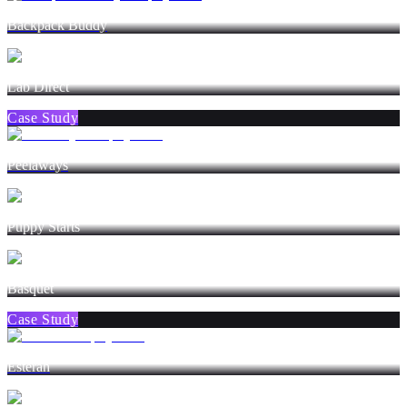
Backpack Buddy
Lab Direct
Case Study
Peelaways
Puppy Starts
Basquet
Case Study
Esterah