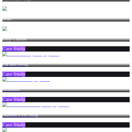
Boki
Easy Cuisine
Case Study
Far and Away
Case Study
Herbsom
Case Study
Marlene's Pet Shop
Case Study