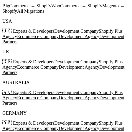
BigCommerce → Shopify
WooCommerce → Shopify
Magento →
Shopify
All Migrations
USA
🇺🇸 Experts & Developers
Development Company
Shopify Plus
Agency
Ecommerce Company
Development Agency
Development
Partners
UK
🇬🇧 Experts & Developers
Development Company
Shopify Plus
Agency
Ecommerce Company
Development Agency
Development
Partners
AUSTRALIA
🇦🇺 Experts & Developers
Development Company
Shopify Plus
Agency
Ecommerce Company
Development Agency
Development
Partners
GERMANY
🇩🇪 Experts & Developers
Development Company
Shopify Plus
Agency
Ecommerce Company
Development Agency
Development