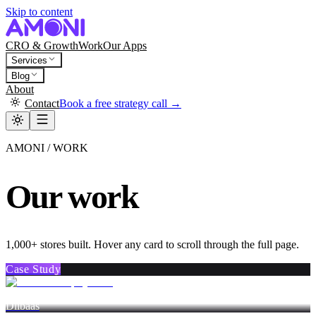
Skip to content
CRO & Growth
Work
Our Apps
Services
Blog
About
Contact
Book a free strategy call →
AMONI / WORK
Our work
1,000+ stores built. Hover any card to scroll through the full page.
Case Study
Dlibaas