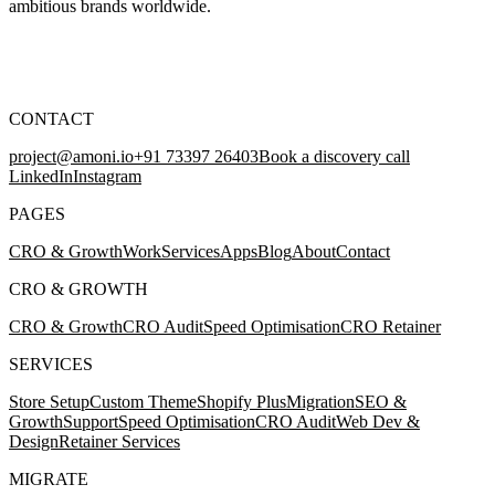
ambitious brands worldwide.
CONTACT
project@amoni.io
+91 73397 26403
Book a discovery call
LinkedIn
Instagram
PAGES
CRO & Growth
Work
Services
Apps
Blog
About
Contact
CRO & GROWTH
CRO & Growth
CRO Audit
Speed Optimisation
CRO Retainer
SERVICES
Store Setup
Custom Theme
Shopify Plus
Migration
SEO &
Growth
Support
Speed Optimisation
CRO Audit
Web Dev &
Design
Retainer Services
MIGRATE