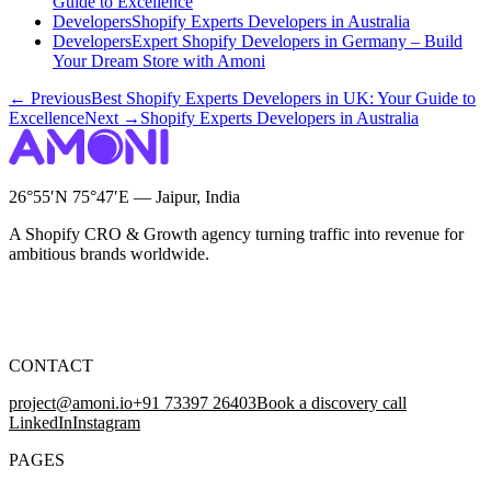
Guide to Excellence
Developers
Shopify Experts Developers in Australia
Developers
Expert Shopify Developers in Germany – Build
Your Dream Store with Amoni
← Previous
Best Shopify Experts Developers in UK: Your Guide to
Excellence
Next →
Shopify Experts Developers in Australia
26°55′N 75°47′E — Jaipur, India
A Shopify CRO & Growth agency turning traffic into revenue for
ambitious brands worldwide.
CONTACT
project@amoni.io
+91 73397 26403
Book a discovery call
LinkedIn
Instagram
PAGES