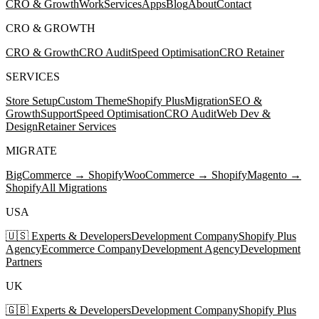
CRO & Growth
Work
Services
Apps
Blog
About
Contact
CRO & GROWTH
CRO & Growth
CRO Audit
Speed Optimisation
CRO Retainer
SERVICES
Store Setup
Custom Theme
Shopify Plus
Migration
SEO &
Growth
Support
Speed Optimisation
CRO Audit
Web Dev &
Design
Retainer Services
MIGRATE
BigCommerce → Shopify
WooCommerce → Shopify
Magento →
Shopify
All Migrations
USA
🇺🇸 Experts & Developers
Development Company
Shopify Plus
Agency
Ecommerce Company
Development Agency
Development
Partners
UK
🇬🇧 Experts & Developers
Development Company
Shopify Plus