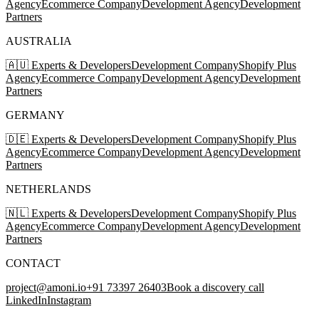
Agency
Ecommerce Company
Development Agency
Development
Partners
AUSTRALIA
🇦🇺 Experts & Developers
Development Company
Shopify Plus
Agency
Ecommerce Company
Development Agency
Development
Partners
GERMANY
🇩🇪 Experts & Developers
Development Company
Shopify Plus
Agency
Ecommerce Company
Development Agency
Development
Partners
NETHERLANDS
🇳🇱 Experts & Developers
Development Company
Shopify Plus
Agency
Ecommerce Company
Development Agency
Development
Partners
CONTACT
project@amoni.io
+91 73397 26403
Book a discovery call
LinkedIn
Instagram