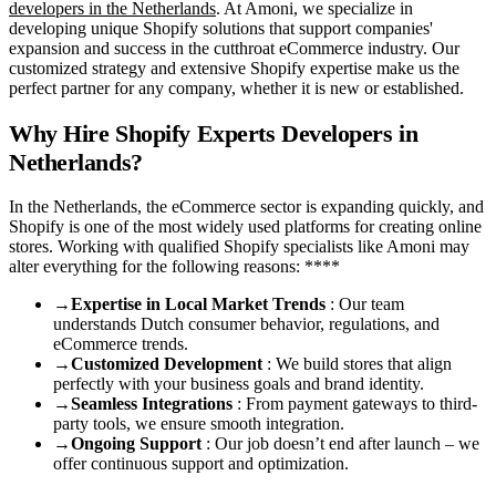
developers in the Netherlands
. At Amoni, we specialize in
developing unique Shopify solutions that support companies'
expansion and success in the cutthroat eCommerce industry. Our
customized strategy and extensive Shopify expertise make us the
perfect partner for any company, whether it is new or established.
Why Hire Shopify Experts Developers in
Netherlands?
In the Netherlands, the eCommerce sector is expanding quickly, and
Shopify is one of the most widely used platforms for creating online
stores. Working with qualified Shopify specialists like Amoni may
alter everything for the following reasons: ****
→
Expertise in Local Market Trends
: Our team
understands Dutch consumer behavior, regulations, and
eCommerce trends.
→
Customized Development
: We build stores that align
perfectly with your business goals and brand identity.
→
Seamless Integrations
: From payment gateways to third-
party tools, we ensure smooth integration.
→
Ongoing Support
: Our job doesn’t end after launch – we
offer continuous support and optimization.