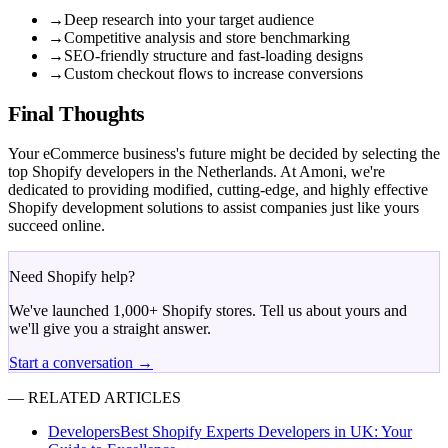
→
Deep research into your target audience
→
Competitive analysis and store benchmarking
→
SEO-friendly structure and fast-loading designs
→
Custom checkout flows to increase conversions
Final Thoughts
Your eCommerce business's future might be decided by selecting the
top Shopify developers in the Netherlands. At Amoni, we're
dedicated to providing modified, cutting-edge, and highly effective
Shopify development solutions to assist companies just like yours
succeed online.
Need Shopify help?
We've launched 1,000+ Shopify stores. Tell us about yours and
we'll give you a straight answer.
Start a conversation →
— RELATED ARTICLES
Developers
Best Shopify Experts Developers in UK: Your