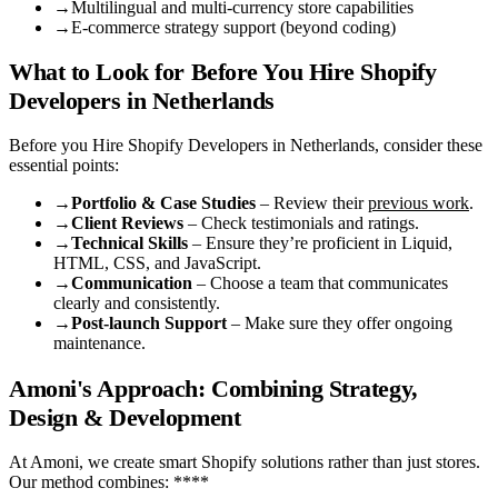
→
Multilingual and multi-currency store capabilities
→
E-commerce strategy support (beyond coding)
What to Look for Before You Hire Shopify
Developers in Netherlands
Before you Hire Shopify Developers in Netherlands, consider these
essential points:
→
Portfolio & Case Studies
– Review their
previous work
.
→
Client Reviews
– Check testimonials and ratings.
→
Technical Skills
– Ensure they’re proficient in Liquid,
HTML, CSS, and JavaScript.
→
Communication
– Choose a team that communicates
clearly and consistently.
→
Post-launch Support
– Make sure they offer ongoing
maintenance.
Amoni's Approach: Combining Strategy,
Design & Development
At Amoni, we create smart Shopify solutions rather than just stores.
Our method combines: ****