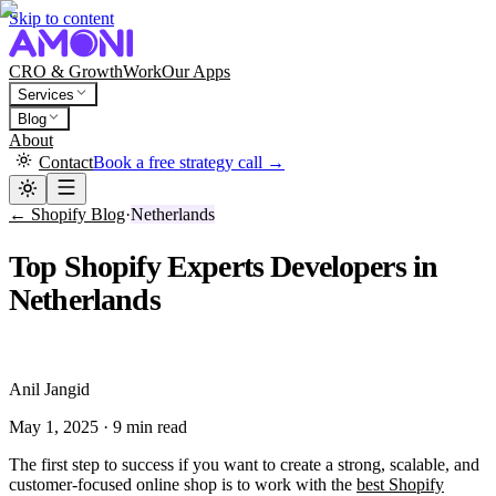
Skip to content
CRO & Growth
Work
Our Apps
Services
Blog
About
Contact
Book a free strategy call →
← Shopify Blog
·
Netherlands
Top Shopify Experts Developers in
Netherlands
A
Anil Jangid
May 1, 2025
·
9 min read
The first step to success if you want to create a strong, scalable, and
customer-focused online shop is to work with the
best Shopify