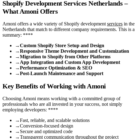
Shopify Development Services Netherlands –
What Amoni Offers
Amoni offers a wide variety of Shopify development
services
in the
Netherlands that match to different company requirements. This is a
summary: ****
→
Custom Shopify Store Setup and Design
→
Responsive Theme Development and Customization
→
Migration to Shopify from Other Platforms
→
App Integration and Custom App Development
→
Performance Optimization & SEO
→
Post-Launch Maintenance and Support
Key Benefits of Working with Amoni
Choosing Amoni means working with a committed group of
professionals who are all invested in your success, not simply
employing developers: ****
→
Fast, reliable, and scalable solutions
→
Conversion-focused design
→
Secure and optimized code
→
Transparent communication throughout the project