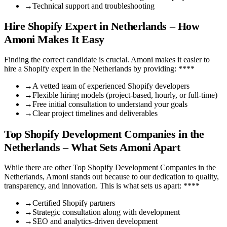
→
Technical support and troubleshooting
Hire Shopify Expert in Netherlands – How
Amoni Makes It Easy
Finding the correct candidate is crucial. Amoni makes it easier to
hire a Shopify expert in the Netherlands by providing: ****
→
A vetted team of experienced Shopify developers
→
Flexible hiring models (project-based, hourly, or full-time)
→
Free initial consultation to understand your goals
→
Clear project timelines and deliverables
Top Shopify Development Companies in the
Netherlands – What Sets Amoni Apart
While there are other Top Shopify Development Companies in the
Netherlands, Amoni stands out because to our dedication to quality,
transparency, and innovation. This is what sets us apart: ****
→
Certified Shopify partners
→
Strategic consultation along with development
→
SEO and analytics-driven development