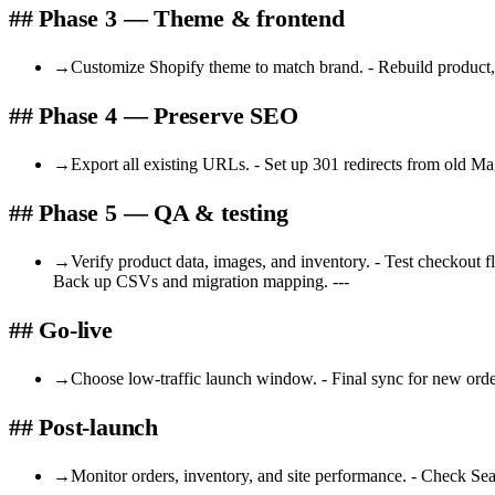
## Phase 3 — Theme & frontend
→
Customize Shopify theme to match brand. - Rebuild product, 
## Phase 4 — Preserve SEO
→
Export all existing URLs. - Set up 301 redirects from old Ma
## Phase 5 — QA & testing
→
Verify product data, images, and inventory. - Test checkout f
Back up CSVs and migration mapping. ---
## Go-live
→
Choose low-traffic launch window. - Final sync for new orde
## Post-launch
→
Monitor orders, inventory, and site performance. - Check Searc