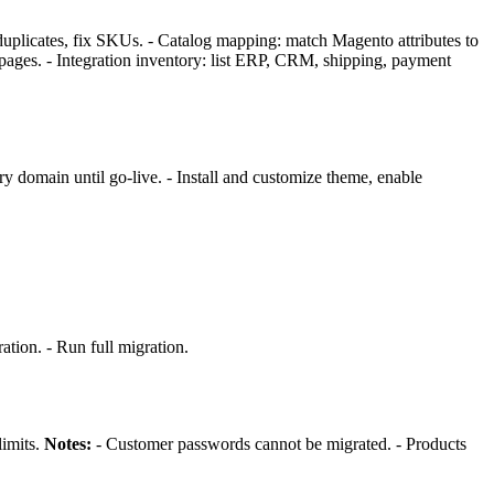
duplicates, fix SKUs. - Catalog mapping: match Magento attributes to
g pages. - Integration inventory: list ERP, CRM, shipping, payment
y domain until go-live. - Install and customize theme, enable
tion. - Run full migration.
limits.
Notes:
- Customer passwords cannot be migrated. - Products