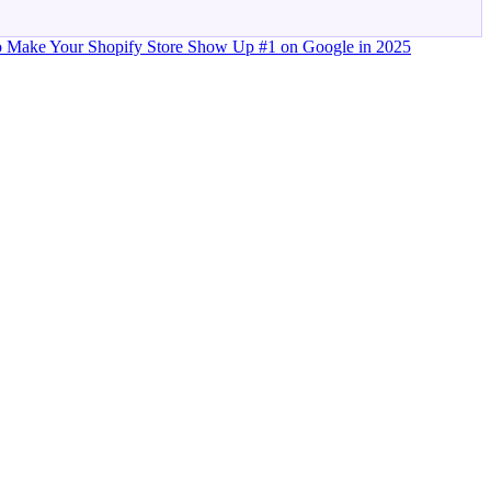
 Make Your Shopify Store Show Up #1 on Google in 2025