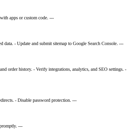
with apps or custom code. ---
red data. - Update and submit sitemap to Google Search Console. ---
d order history. - Verify integrations, analytics, and SEO settings. -
rects. - Disable password protection. ---
promptly. ---