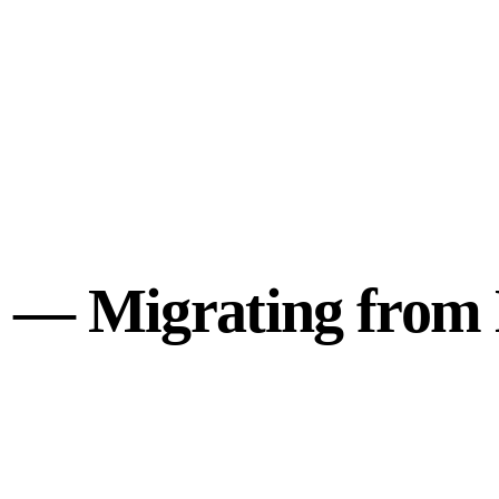
e — Migrating from 