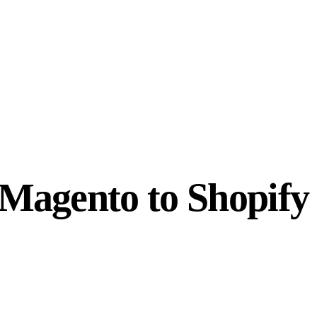
Magento to Shopify