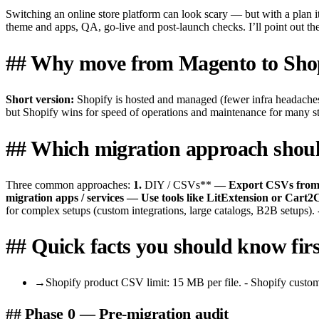
Switching an online store platform can look scary — but with a plan i
theme and apps, QA, go-live and post-launch checks. I’ll point out the 
## Why move from Magento to Sho
Short version:
Shopify is hosted and managed (fewer infra headaches
but Shopify wins for speed of operations and maintenance for many sto
## Which migration approach shoul
Three common approaches:
1.
DIY / CSVs**
— Export CSVs from Ma
migration apps / services
— Use tools like LitExtension or Cart2
for complex setups (custom integrations, large catalogs, B2B setups). 
## Quick facts you should know firs
→
Shopify product CSV limit: 15 MB per file. - Shopify customer
## Phase 0 — Pre-migration audit