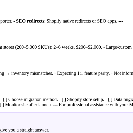
porter. -
SEO redirects
: Shopify native redirects or SEO apps. ---
m stores (200–5,000 SKUs): 2–6 weeks, $200–$2,000. - Large/custom s
g → inventory mismatches. - Expecting 1:1 feature parity. - Not inform
 [ ] Choose migration method. - [ ] Shopify store setup. - [ ] Data migr
[ ] Monitor site after launch. --- For professional assistance with your M
ive you a straight answer.