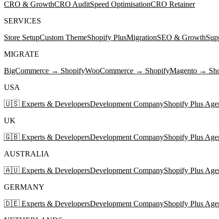
CRO & Growth
CRO Audit
Speed Optimisation
CRO Retainer
SERVICES
Store Setup
Custom Theme
Shopify Plus
Migration
SEO & Growth
Sup
MIGRATE
BigCommerce → Shopify
WooCommerce → Shopify
Magento → Sho
USA
🇺🇸 Experts & Developers
Development Company
Shopify Plus Age
UK
🇬🇧 Experts & Developers
Development Company
Shopify Plus Age
AUSTRALIA
🇦🇺 Experts & Developers
Development Company
Shopify Plus Age
GERMANY
🇩🇪 Experts & Developers
Development Company
Shopify Plus Age