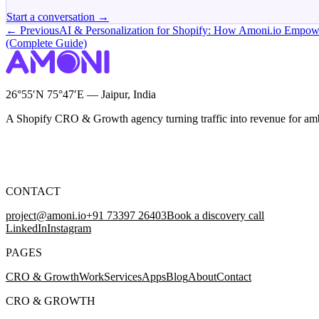
Start a conversation →
← Previous
AI & Personalization for Shopify: How Amoni.io Empo
(Complete Guide)
26°55′N 75°47′E — Jaipur, India
A Shopify CRO & Growth agency turning traffic into revenue for am
CONTACT
project@amoni.io
+91 73397 26403
Book a discovery call
LinkedIn
Instagram
PAGES
CRO & Growth
Work
Services
Apps
Blog
About
Contact
CRO & GROWTH