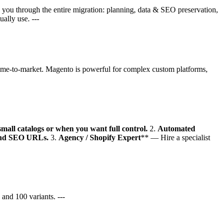
s you through the entire migration: planning, data & SEO preservation,
ally use. ---
time-to-market. Magento is powerful for complex custom platforms,
all catalogs or when you want full control.
2.
Automated
, and SEO URLs.
3.
Agency / Shopify Expert
** — Hire a specialist
and 100 variants. ---