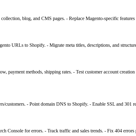
collection, blog, and CMS pages. - Replace Magento-specific features 
gento URLs to Shopify. - Migrate meta titles, descriptions, and structu
low, payment methods, shipping rates. - Test customer account creation an
rs/customers. - Point domain DNS to Shopify. - Enable SSL and 301 redi
h Console for errors. - Track traffic and sales trends. - Fix 404 errors 