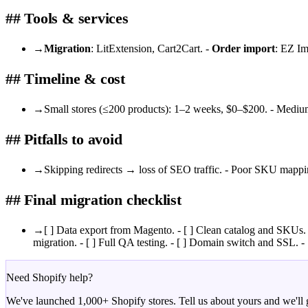
## Tools & services
→
Migration
: LitExtension, Cart2Cart. -
Order import
: EZ Im
## Timeline & cost
→
Small stores (≤200 products): 1–2 weeks, $0–$200. - Mediu
## Pitfalls to avoid
→
Skipping redirects → loss of SEO traffic. - Poor SKU mappin
## Final migration checklist
→
[ ] Data export from Magento. - [ ] Clean catalog and SKUs. -
migration. - [ ] Full QA testing. - [ ] Domain switch and SSL. - 
Need Shopify help?
We've launched 1,000+ Shopify stores. Tell us about yours and we'll g