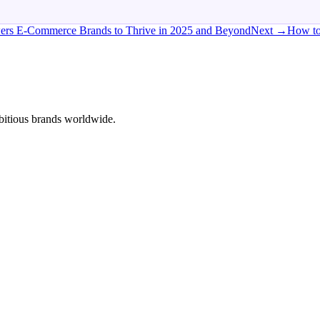
wers E-Commerce Brands to Thrive in 2025 and Beyond
Next →
How to
bitious brands worldwide.