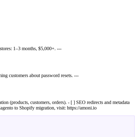
tores: 1–3 months, $5,000+. ---
ing customers about password resets. ---
ation (products, customers, orders). - [ ] SEO redirects and metadata
agento to Shopify migration, visit: https://amoni.io