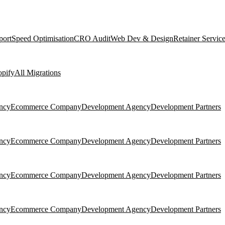
port
Speed Optimisation
CRO Audit
Web Dev & Design
Retainer Servic
pify
All Migrations
ncy
Ecommerce Company
Development Agency
Development Partners
ncy
Ecommerce Company
Development Agency
Development Partners
ncy
Ecommerce Company
Development Agency
Development Partners
ncy
Ecommerce Company
Development Agency
Development Partners