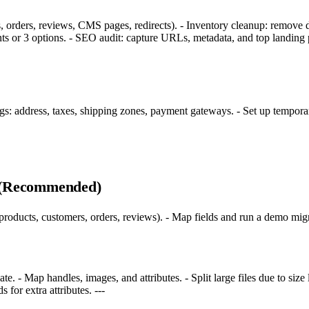
, orders, reviews, CMS pages, redirects). - Inventory cleanup: remove 
iants or 3 options. - SEO audit: capture URLs, metadata, and top landin
ngs: address, taxes, shipping zones, payment gateways. - Set up temporar
s (Recommended)
roducts, customers, orders, reviews). - Map fields and run a demo migra
- Map handles, images, and attributes. - Split large files due to size 
 for extra attributes. ---