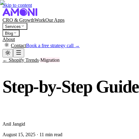
Skip to content
CRO & Growth
Work
Our Apps
Services
Blog
About
Contact
Book a free strategy call →
← Shopify Trends
·
Migration
Step-by-Step Guid
A
Anil Jangid
August 15, 2025
·
11 min read