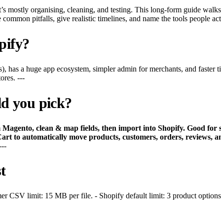
t’s mostly organising, cleaning, and testing. This long-form guide walk
common pitfalls, give realistic timelines, and name the tools people actu
pify?
), has a huge app ecosystem, simpler admin for merchants, and faster 
res. ---
d you pick?
gento, clean & map fields, then import into Shopify. Good for sm
Cart to automatically move products, customers, orders, reviews
---
t
 CSV limit: 15 MB per file. - Shopify default limit: 3 product options 