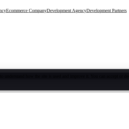
ncy
Ecommerce Company
Development Agency
Development Partners
o understand how the site is used and improve it. You can accept or de
e Audit
Turn more visitors into buyers
Shopify Blog
Development tips & guides
Speed Optimization
Faster store
thly experiments & growth
Shopify Trends
eCommerce insights 2026
Custom Theme Design
Unique brand exp
de builds
App Development
Custom Shopify apps
Store Setup
Launc
ion
WooCommerce, Magento & more
SEO & Marketing
Rank higher,
onnect your tools
Maintenance & Support
Ongoing care & updates