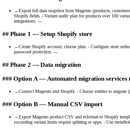
→
Export full data snapshot from Magento (products, customers
Shopify fields. - Variant audit: plan for products over 100 var
integrations. ---
## Phase 1 — Setup Shopify store
→
Create Shopify account, choose plan. - Configure store setti
password protection. ---
## Phase 2 — Data migration
### Option A — Automated migration service
→
Connect Magento and Shopify. - Choose entities to migrate (p
### Option B — Manual CSV import
→
Export Magento product CSV and reformat to Shopify template. 
exceeding variant limits require splitting or apps. - Use metafields